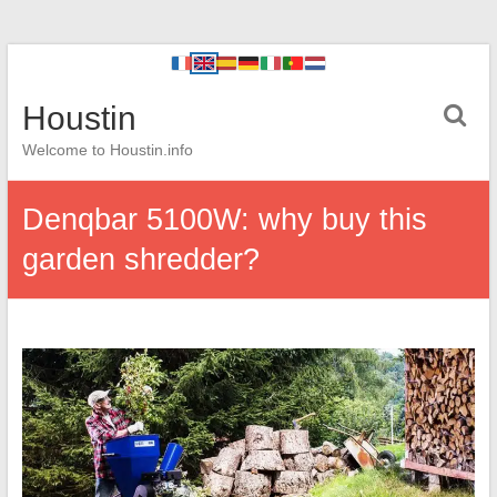
Houstin
Welcome to Houstin.info
Denqbar 5100W: why buy this
garden shredder?