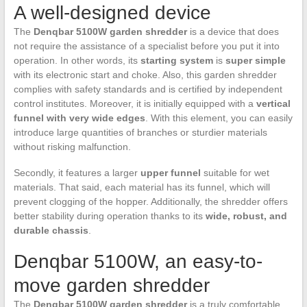
A well-designed device
The
Denqbar 5100W garden shredder
is a device that does
not require the assistance of a specialist before you put it into
operation. In other words, its
starting system
is
super simple
with its electronic start and choke. Also, this garden shredder
complies with safety standards and is certified by independent
control institutes. Moreover, it is initially equipped with a
vertical
funnel with very wide edges
. With this element, you can easily
introduce large quantities of branches or sturdier materials
without risking malfunction.
Secondly, it features a larger
upper funnel
suitable for wet
materials. That said, each material has its funnel, which will
prevent clogging of the hopper. Additionally, the shredder offers
better stability during operation thanks to its
wide, robust, and
durable chassis
.
Denqbar 5100W, an easy-to-
move garden shredder
The
Denqbar 5100W garden shredder
is a truly comfortable