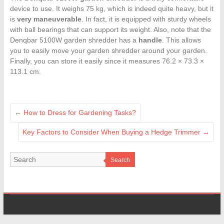
device to use. It weighs 75 kg, which is indeed quite heavy, but it
is
very maneuverable
. In fact, it is equipped with sturdy wheels
with ball bearings that can support its weight. Also, note that the
Denqbar 5100W garden shredder has a
handle
. This allows
you to easily move your garden shredder around your garden.
Finally, you can store it easily since it measures 76.2 × 73.3 ×
113.1 cm.
←
How to Dress for Gardening Tasks?
Key Factors to Consider When Buying a Hedge Trimmer
→
Search