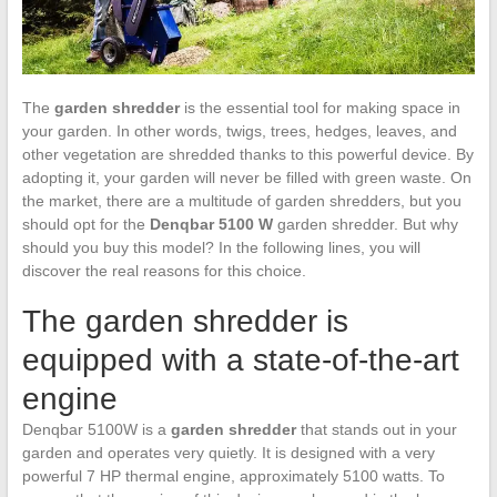
The
garden shredder
is the essential tool for making space in
your garden. In other words, twigs, trees, hedges, leaves, and
other vegetation are shredded thanks to this powerful device. By
adopting it, your garden will never be filled with green waste. On
the market, there are a multitude of garden shredders, but you
should opt for the
Denqbar 5100 W
garden shredder. But why
should you buy this model? In the following lines, you will
discover the real reasons for this choice.
The garden shredder is
equipped with a state-of-the-art
engine
Denqbar 5100W is a
garden shredder
that stands out in your
garden and operates very quietly. It is designed with a very
powerful 7 HP thermal engine, approximately 5100 watts. To