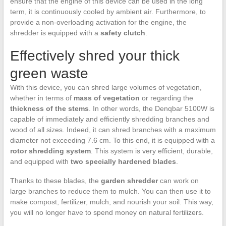
ensure that the engine of this device can be used in the long
term, it is continuously cooled by ambient air. Furthermore, to
provide a non-overloading activation for the engine, the
shredder is equipped with a
safety clutch
.
Effectively shred your thick
green waste
With this device, you can shred large volumes of vegetation,
whether in terms of
mass of vegetation
or regarding the
thickness of the stems
. In other words, the Denqbar 5100W is
capable of immediately and efficiently shredding branches and
wood of all sizes. Indeed, it can shred branches with a maximum
diameter not exceeding 7.6 cm. To this end, it is equipped with a
rotor shredding system
. This system is very efficient, durable,
and equipped with
two specially hardened blades
.
Thanks to these blades, the
garden shredder
can work on
large branches to reduce them to mulch. You can then use it to
make compost, fertilizer, mulch, and nourish your soil. This way,
you will no longer have to spend money on natural fertilizers.