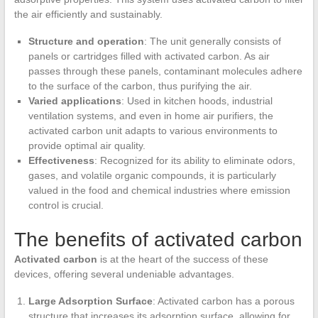
the air efficiently and sustainably.
Structure and operation
: The unit generally consists of
panels or cartridges filled with activated carbon. As air
passes through these panels, contaminant molecules adhere
to the surface of the carbon, thus purifying the air.
Varied applications
: Used in kitchen hoods, industrial
ventilation systems, and even in home air purifiers, the
activated carbon unit adapts to various environments to
provide optimal air quality.
Effectiveness
: Recognized for its ability to eliminate odors,
gases, and volatile organic compounds, it is particularly
valued in the food and chemical industries where emission
control is crucial.
The benefits of activated carbon
Activated carbon
is at the heart of the success of these
devices, offering several undeniable advantages.
Large Adsorption Surface
: Activated carbon has a porous
structure that increases its adsorption surface, allowing for