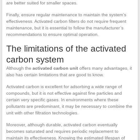
are better suited for smaller spaces.
Finally, ensure regular maintenance to maintain the system’s
effectiveness. Activated carbon filters do not require frequent
maintenance, but it is essential to follow the manufacturer’s
recommendations to ensure optimal operation.
The limitations of the activated
carbon system
Although the
activated carbon unit
offers many advantages, it
also has certain limitations that are good to know.
Activated carbon is excellent for adsorbing a wide range of
compounds, but it is not effective against fine particles and
certain very specific gases. In environments where these
pollutants are predominant, it may be necessary to combine the
unit with other filtration technologies.
Moreover, although durable, activated carbon eventually
becomes saturated and requires periodic replacement to
maintain its effectiveness. Knowing the estimated lifespan of