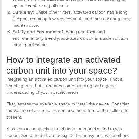
optimal capture of pollutants.
Durability
: Unlike other filters, activated carbon has a long
lifespan, requiring few replacements and thus ensuring easy
maintenance.
Safety and Environment
: Being non-toxic and
environmentally friendly, activated carbon is a safe solution
for air purification.
How to integrate an activated
carbon unit into your space?
Integrating an activated carbon unit into your space is not a
daunting task, but it requires some planning and a good
understanding of your specific needs.
First, assess the available space to install the device. Consider
the volume of air to be treated and the nature of the pollutants
present.
Next, consult a specialist to choose the model suited to your
needs. Some models are designed for heavy use, while others