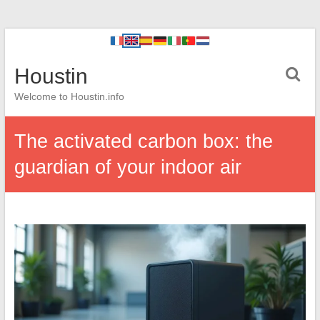
Houstin
Welcome to Houstin.info
The activated carbon box: the
guardian of your indoor air