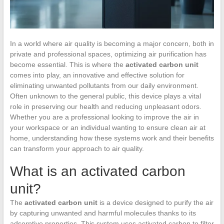
In a world where air quality is becoming a major concern, both in
private and professional spaces, optimizing air purification has
become essential. This is where the
activated carbon unit
comes into play, an innovative and effective solution for
eliminating unwanted pollutants from our daily environment.
Often unknown to the general public, this device plays a vital
role in preserving our health and reducing unpleasant odors.
Whether you are a professional looking to improve the air in
your workspace or an individual wanting to ensure clean air at
home, understanding how these systems work and their benefits
can transform your approach to air quality.
What is an activated carbon
unit?
The
activated carbon unit
is a device designed to purify the air
by capturing unwanted and harmful molecules thanks to its
adsorptive properties. This system uses activated carbon to filter